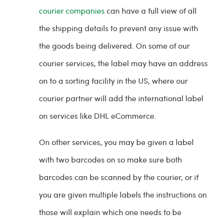
courier companies
can have a full view of all
the shipping details to prevent any issue with
the goods being delivered. On some of our
courier services, the label may have an address
on to a sorting facility in the US, where our
courier partner will add the international label
on services like DHL eCommerce.
On other services, you may be given a label
with two barcodes on so make sure both
barcodes can be scanned by the courier, or if
you are given multiple labels the instructions on
those will explain which one needs to be