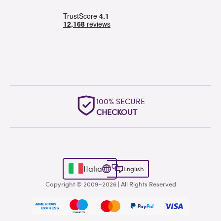
100% SECURE
CHECKOUT
Italia
English
Copyright © 2009–2026 | All Rights Reserved