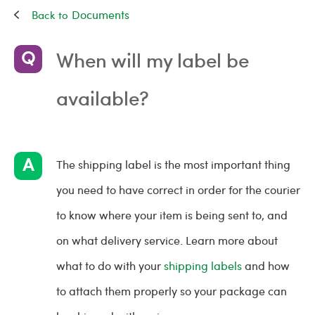
Documents
When will my label be
available?
The shipping label is the most important thing
you need to have correct in order for the courier
to know where your item is being sent to, and
on what delivery service. Learn more about
what to do with your
shipping labels
and how
to attach them properly so your package can