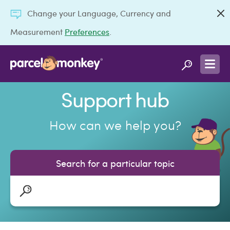
Change your Language, Currency and
Measurement
Preferences
.
Support hub
How can we help you?
Search for a particular topic