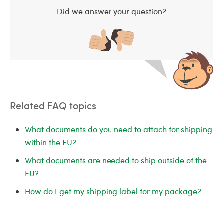
Did we answer your question?
Related FAQ topics
What documents do you need to attach for shipping
within the EU?
What documents are needed to ship outside of the
EU?
How do I get my shipping label for my package?