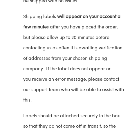
be shipped with no issues.
Shipping labels
will appear on your account a
few minute
s after you have placed the order,
but please allow up to 20 minutes before
contacting us as often it is awaiting verification
of addresses from your chosen shipping
company. If the label does not appear or
you receive an error message, please contact
our support team who will be able to assist with
this.
Labels should be attached securely to the box
so that they do not come off in transit, so the