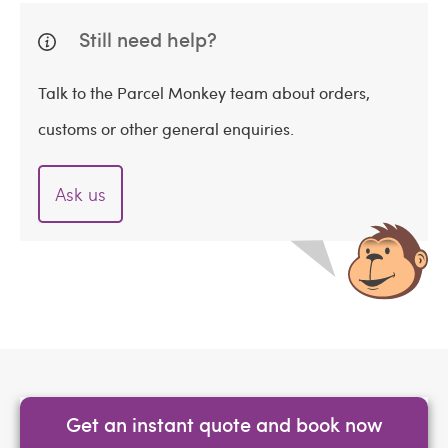
Still need help?
Talk to the Parcel Monkey team about orders,
customs or other general enquiries.
Ask us
Get an instant quote and book now