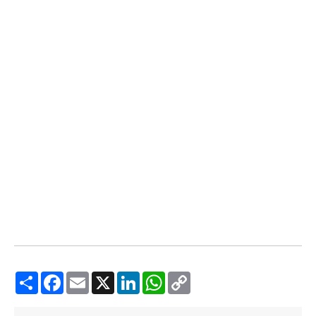
Share
Facebook
Email
X
LinkedIn
WhatsApp
Copy
Link