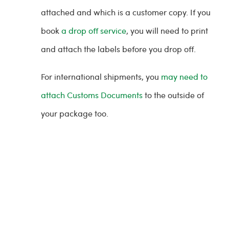
attached and which is a customer copy. If you
book
a drop off service
, you will need to print
and attach the labels before you drop off.
For international shipments, you
may need to
attach Customs Documents
to the outside of
your package too.