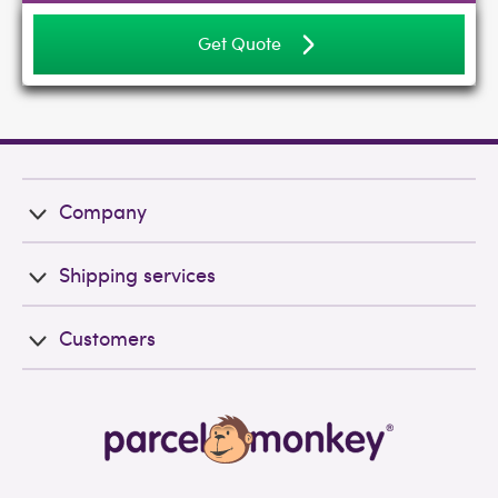
Get Quote
Company
Shipping services
Customers