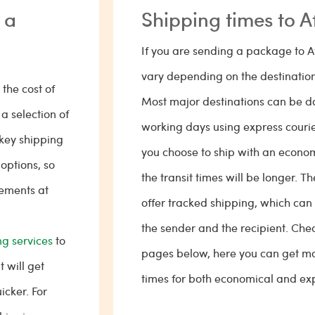
 a
Shipping times to A
If you are sending a package to A
vary depending on the destination
the cost of
Most major destinations can be don
a selection of
working days using express courier
key shipping
you choose to ship with an econo
 options, so
the transit times will be longer. T
rements at
offer tracked shipping, which can
the sender and the recipient. Chec
g services
to
pages below, here you can get mo
 will get
times for both economical and exp
icker. For