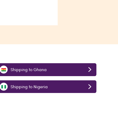
Shipping to Ghana
Shipping to Nigeria