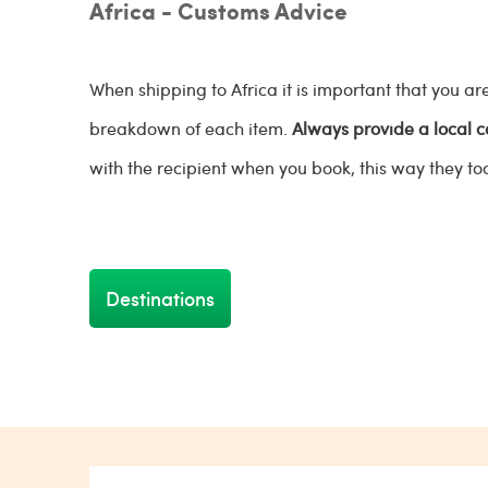
Africa - Customs Advice
When shipping to Africa it is important that you 
breakdown of each item.
Always provide a local 
with the recipient when you book, this way they to
Destinations