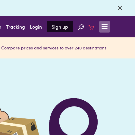
o
Tracking
Login
Sign up
Compare prices and services to over 240 destinations