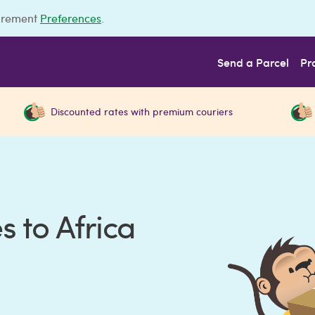
urement
Preferences
.
Send a Parcel
Pr
Discounted rates with premium couriers
 to Africa