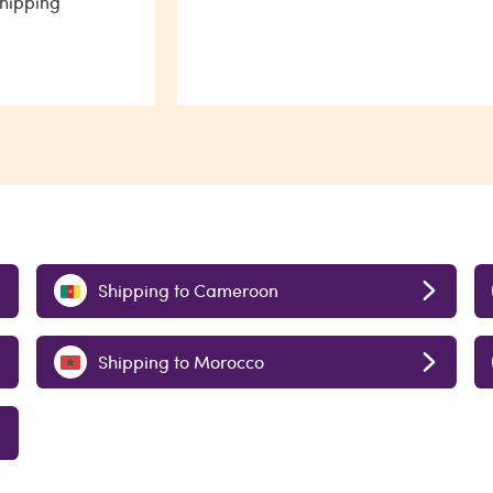
shipping
Shipping to Cameroon
Shipping to Morocco