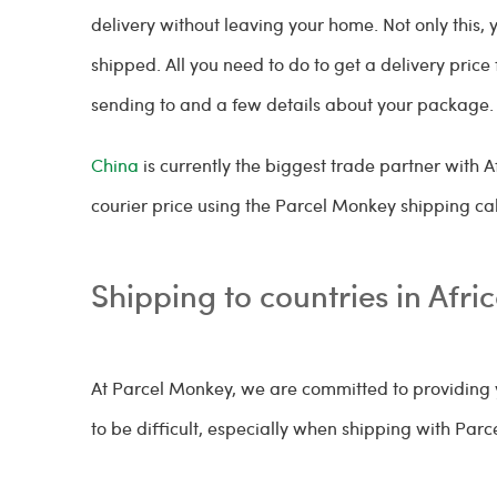
delivery without leaving your home. Not only this, 
shipped. All you need to do to get a delivery pric
sending to and a few details about your package
China
is currently the biggest trade partner with A
courier price using the Parcel Monkey shipping cal
Shipping to countries in Afri
At Parcel Monkey, we are committed to providing y
to be difficult, especially when shipping with Par