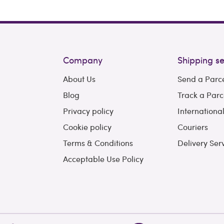
Company
Shipping se
About Us
Send a Parc
Blog
Track a Parc
Privacy policy
Internationa
Cookie policy
Couriers
Terms & Conditions
Delivery Ser
Acceptable Use Policy