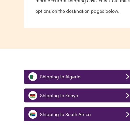
more accurate shipping costs check out the 
options on the destination pages below.
Shipping to Algeria
Shipping to Kenya
Shipping to South Africa