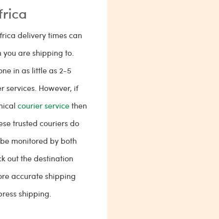
frica
frica delivery times can
 you are shipping to.
e in as little as 2-5
 services. However, if
mical
courier service
then
hese trusted couriers do
 be monitored by both
k out the destination
re accurate shipping
ress shipping.