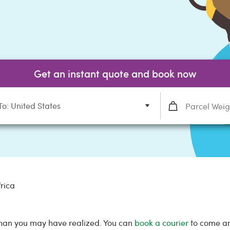
Get an instant quote and book now
To: United States
frica
 than you may have realized. You can
book a courier
to come and