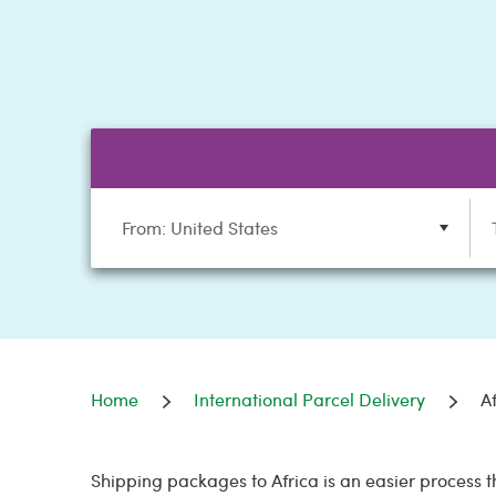
From: United States
Home
International Parcel Delivery
A
Shipping packages to Africa is an easier process