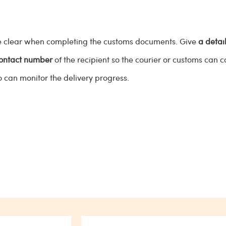
are clear when completing the customs documents. Give
a detai
contact number
of the recipient so the courier or customs can 
o can monitor the delivery progress.