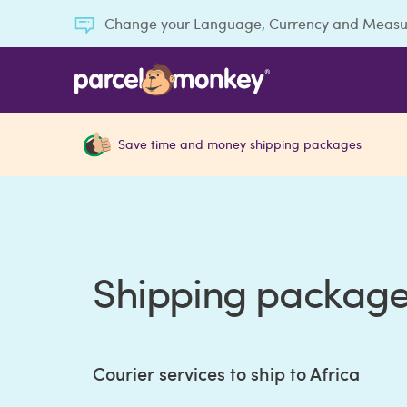
Change your Language, Currency and Meas
Save time and money shipping packages
Shipping packages
Courier services to ship to Africa