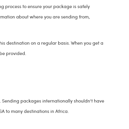
g process to ensure your package is safely
formation about where you are sending from,
this destination on a regular basis. When you get a
l be provided.
. Sending packages internationally shouldn't have
SA to many destinations in Africa.