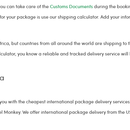
you can take care of the
Customs Documents
during the bookin
e for your package is use our shipping calculator. Add your in
.
frica, but countries from all around the world are shipping to 
culator, you know a reliable and tracked delivery service wil
ca
ou with the cheapest international package delivery services
cel Monkey. We offer international package delivery from the U