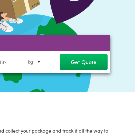
Get Quote
kg
 collect your package and track it all the way to