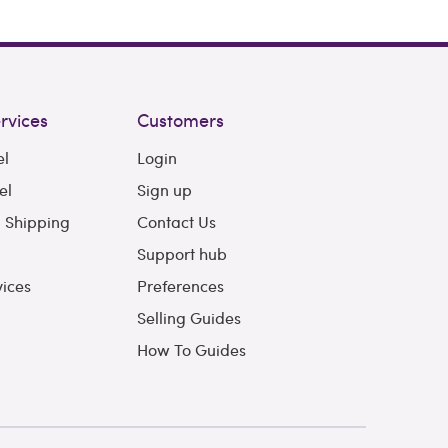
rvices
Customers
el
Login
el
Sign up
l Shipping
Contact Us
Support hub
vices
Preferences
Selling Guides
How To Guides