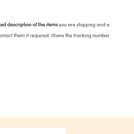
led description of the items
you are shipping and a
contact them if required. Share the tracking number