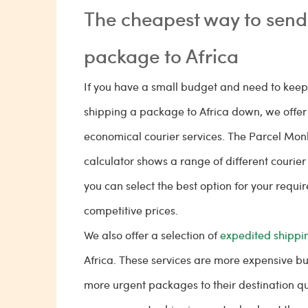
The cheapest way to send
package to Africa
If you have a small budget and need to keep 
shipping a package to Africa down, we offer 
economical courier services. The Parcel Mon
calculator shows a range of different courier
you can select the best option for your requi
competitive prices.
We also offer a selection of
expedited shippin
Africa. These services are more expensive but
more urgent packages to their destination qu