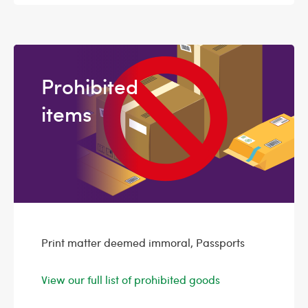
Prohibited
items
Print matter deemed immoral, Passports
View our full list of prohibited goods