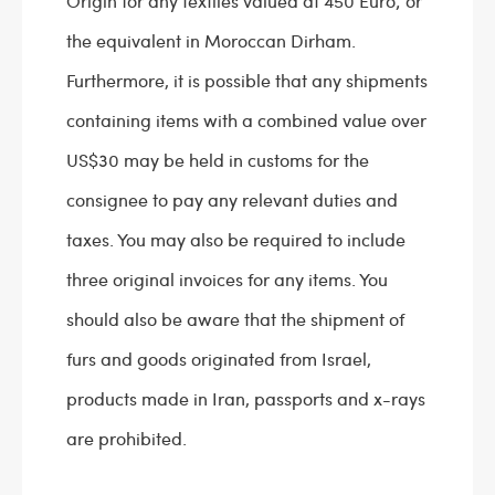
Origin for any textiles valued at 450 Euro; or
the equivalent in Moroccan Dirham.
Furthermore, it is possible that any shipments
containing items with a combined value over
US$30 may be held in customs for the
consignee to pay any relevant duties and
taxes. You may also be required to include
three original invoices for any items. You
should also be aware that the shipment of
furs and goods originated from Israel,
products made in Iran, passports and x-rays
are prohibited.