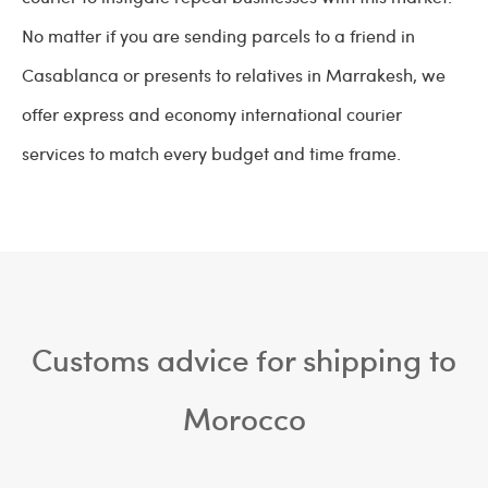
No matter if you are sending parcels to a friend in
Casablanca or presents to relatives in Marrakesh, we
offer express and economy international courier
services to match every budget and time frame.
Customs advice for shipping to
Morocco