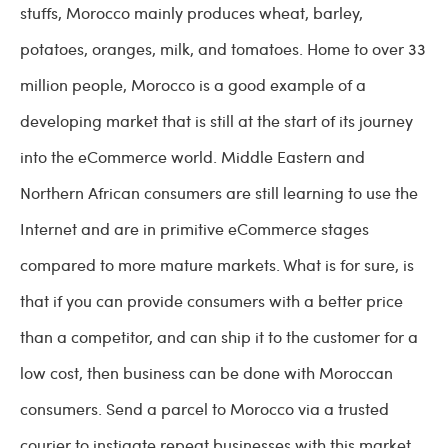
stuffs, Morocco mainly produces wheat, barley,
potatoes, oranges, milk, and tomatoes. Home to over 33
million people, Morocco is a good example of a
developing market that is still at the start of its journey
into the eCommerce world. Middle Eastern and
Northern African consumers are still learning to use the
Internet and are in primitive eCommerce stages
compared to more mature markets. What is for sure, is
that if you can provide consumers with a better price
than a competitor, and can ship it to the customer for a
low cost, then business can be done with Moroccan
consumers. Send a parcel to Morocco via a trusted
courier to instigate repeat businesses with this market.