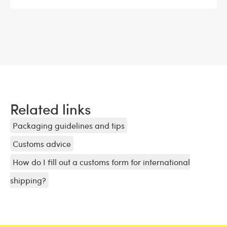
Related links
Packaging guidelines and tips
Customs advice
How do I fill out a customs form for international
shipping?