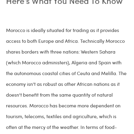
Here's What You Need To Know
Morocco is ideally situated for trading as it provides
access to both Europe and Africa. Technically Morocco
shares borders with three nations: Western Sahara
(which Morocco administers), Algeria and Spain with
the autonomous coastal cities of Ceuta and Melilla. The
economy isn't as robust as other African nations as it
doesn't benefit from the same quantity of natural
resources. Morocco has become more dependent on
tourism, telecoms, textiles and agriculture, which is
often at the mercy of the weather. In terms of food-