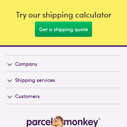
Try our shipping calculator
Get a shipping quote
Company
Shipping services
Customers