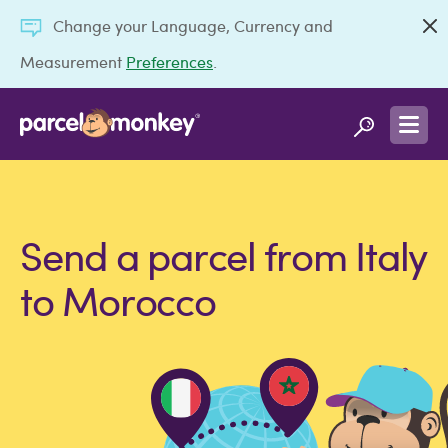
Change your Language, Currency and
Measurement
Preferences
.
Send a parcel from Italy
to Morocco