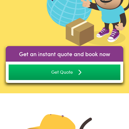
Get an instant quote and book now
Get Quote