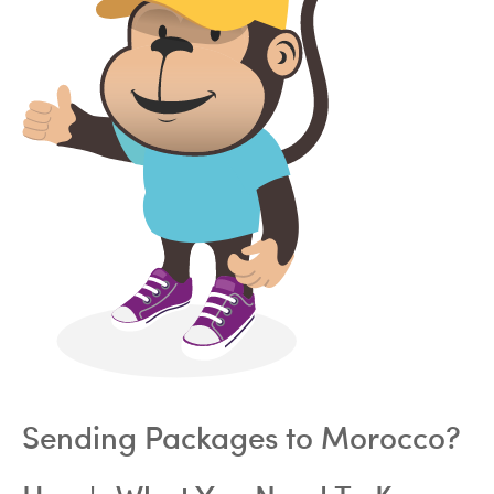
Sending Packages to Morocco?