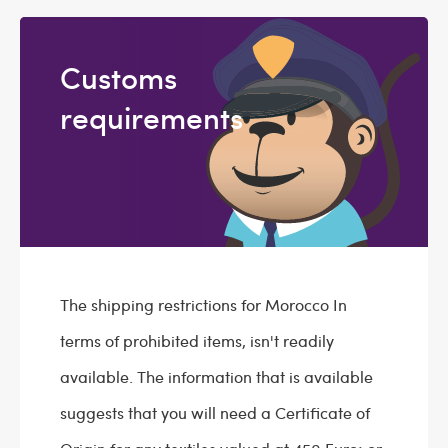
Customs
requirements
The shipping restrictions for Morocco In
terms of prohibited items, isn't readily
available. The information that is available
suggests that you will need a Certificate of