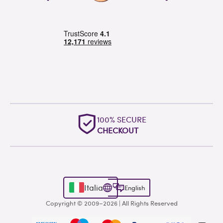
100% SECURE
CHECKOUT
Italia
English
Copyright © 2009–2026 | All Rights Reserved