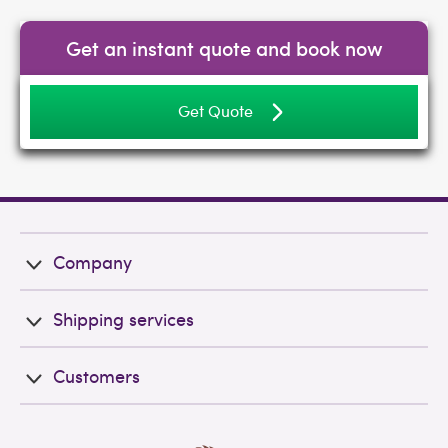
Get an instant quote and book now
Get Quote
Company
Shipping services
Customers