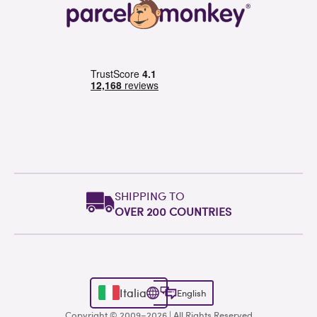
SHIPPING TO
OVER 200 COUNTRIES
Italia
English
Copyright © 2009–2026 | All Rights Reserved