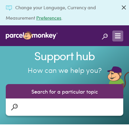
Change your Language, Currency and
Measurement
Preferences
.
Support hub
How can we help you?
Search for a particular topic