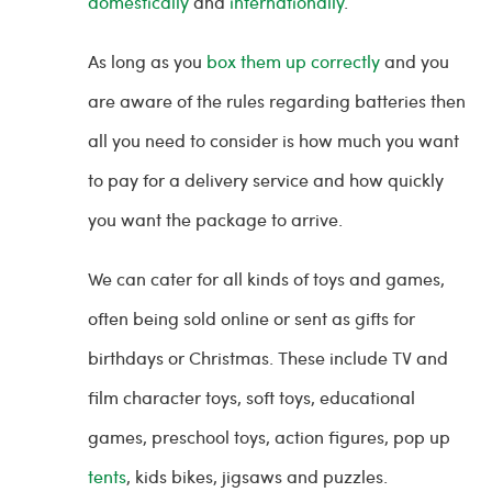
domestically
and
internationally
.
As long as you
box them up correctly
and you
are aware of the rules regarding batteries then
all you need to consider is how much you want
to pay for a delivery service and how quickly
you want the package to arrive.
We can cater for all kinds of toys and games,
often being sold online or sent as gifts for
birthdays or Christmas. These include TV and
film character toys, soft toys, educational
games, preschool toys, action figures, pop up
tents
, kids bikes, jigsaws and puzzles.