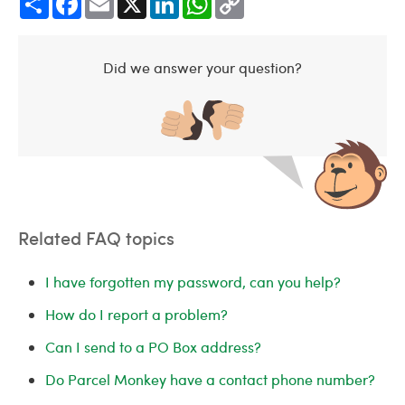
Link
Did we answer your question?
Related FAQ topics
I have forgotten my password, can you help?
How do I report a problem?
Can I send to a PO Box address?
Do Parcel Monkey have a contact phone number?