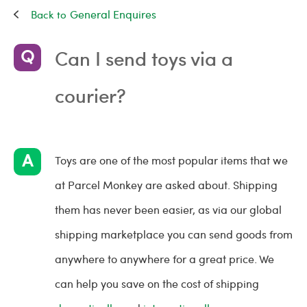
General Enquires
Can I send toys via a
courier?
Toys are one of the most popular items that we
at Parcel Monkey are asked about. Shipping
them has never been easier, as via our global
shipping marketplace you can send goods from
anywhere to anywhere for a great price. We
can help you save on the cost of shipping