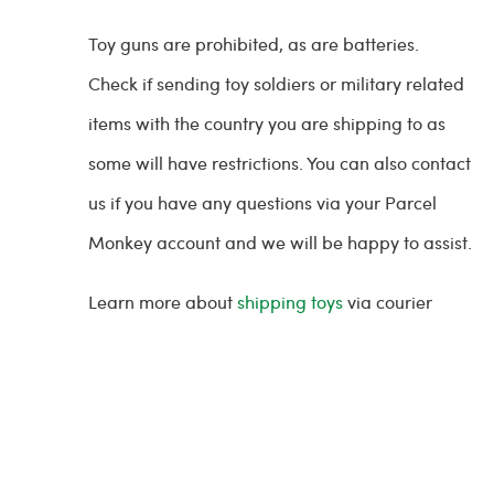
Toy guns are prohibited, as are batteries.
Check if sending toy soldiers or military related
items with the country you are shipping to as
some will have restrictions. You can also contact
us if you have any questions via your Parcel
Monkey account and we will be happy to assist.
Learn more about
shipping toys
via courier