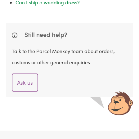
Can I ship a wedding dress?
Still need help?
Talk to the Parcel Monkey team about orders,
customs or other general enquiries.
Ask us