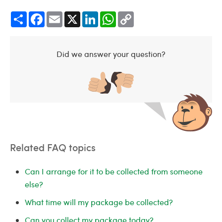
Share
Facebook
Email
X
LinkedIn
WhatsApp
Copy
Link
Did we answer your question?
Related FAQ topics
Can I arrange for it to be collected from someone
else?
What time will my package be collected?
Can you collect my package today?