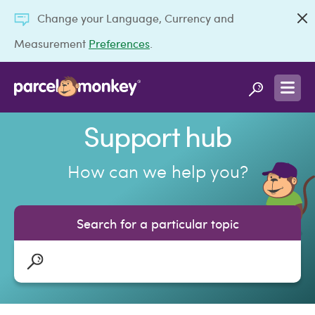
Change your Language, Currency and
Measurement
Preferences
.
Support hub
How can we help you?
Search for a particular topic