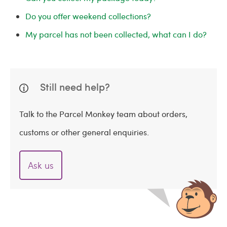
Do you offer weekend collections?
My parcel has not been collected, what can I do?
Still need help?
Talk to the Parcel Monkey team about orders,
customs or other general enquiries.
Ask us