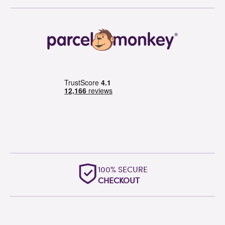
100% SECURE
CHECKOUT