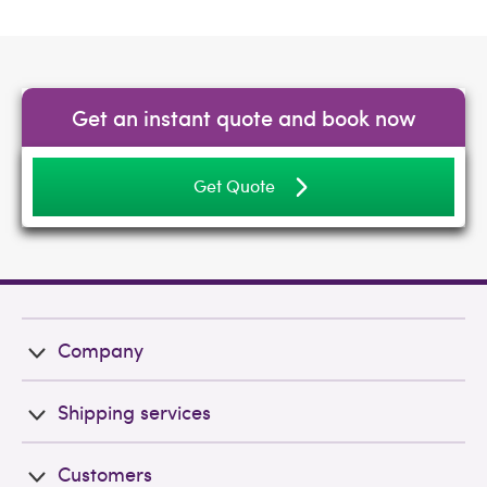
Get an instant quote and book now
Get Quote
Company
Shipping services
Customers