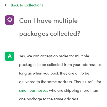
Collections
Can I have multiple
packages collected?
Yes, we can accept an order for multiple
packages to be collected from your address, as
long as when you book they are all to be
delivered to the same address. This is useful for
small businesses
who are shipping more than
one package to the same address.