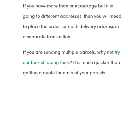
If you have more than one package but it is
going to different addresses, then you will need
to place the order for each delivery address in
a separate transaction.
If you are sending multiple parcels, why not
try
our bulk shipping tools
? It is much quicker than
getting a quote for each of your parcels.