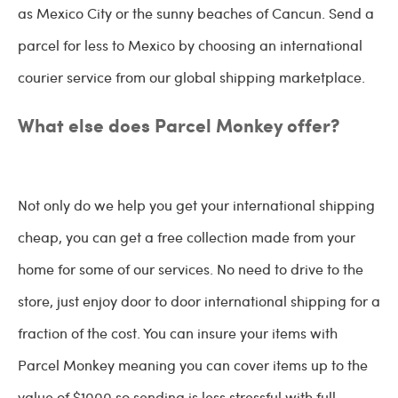
as Mexico City or the sunny beaches of Cancun. Send a
parcel for less to Mexico by choosing an international
courier service from our global shipping marketplace.
What else does Parcel Monkey offer?
Not only do we help you get your international shipping
cheap, you can get a free collection made from your
home for some of our services. No need to drive to the
store, just enjoy door to door international shipping for a
fraction of the cost. You can insure your items with
Parcel Monkey meaning you can cover items up to the
value of $1000 so sending is less stressful with full