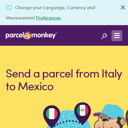
Change your Language, Currency and
Measurement
Preferences
.
Send a parcel from Italy
to Mexico