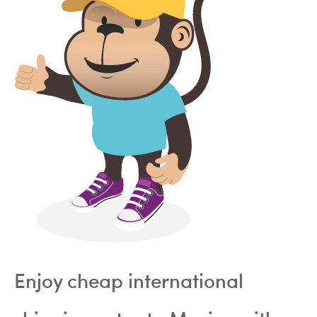
Enjoy cheap international