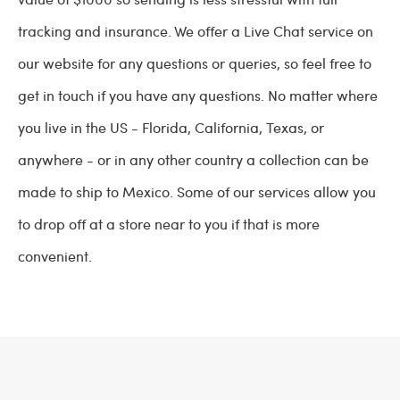
tracking and insurance. We offer a Live Chat service on
our website for any questions or queries, so feel free to
get in touch if you have any questions. No matter where
you live in the US - Florida, California, Texas, or
anywhere - or in any other country a collection can be
made to ship to Mexico. Some of our services allow you
to drop off at a store near to you if that is more
convenient.