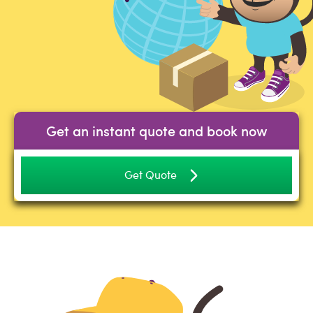
Get an instant quote and book now
Get Quote