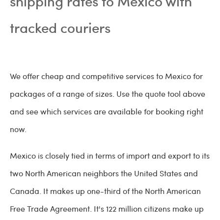
shipping rates to Mexico with
tracked couriers
We offer cheap and competitive services to Mexico for
packages of a range of sizes. Use the quote tool above
and see which services are available for booking right
now.
Mexico is closely tied in terms of import and export to its
two North American neighbors the United States and
Canada. It makes up one-third of the North American
Free Trade Agreement. It's 122 million citizens make up