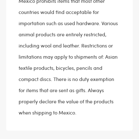
Mexico prohibits items that most other
countries would find acceptable for
importation such as used hardware. Various
animal products are entirely restricted,
including wool and leather. Restrictions or
limitations may apply to shipments of: Asian
textile products, bicycles, pencils and
compact discs. There is no duty exemption
for items that are sent as gifts. Always
properly declare the value of the products
when shipping to Mexico.