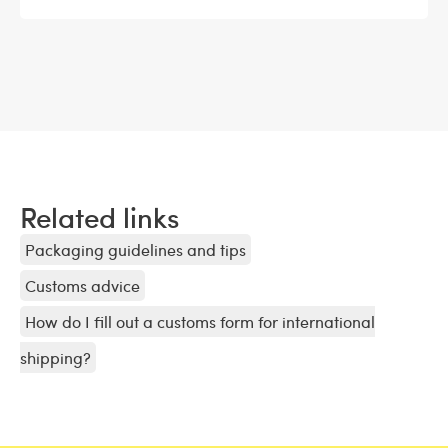
Related links
Packaging guidelines and tips
Customs advice
How do I fill out a customs form for international
shipping?