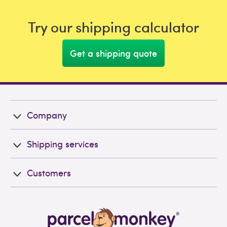
Try our shipping calculator
Get a shipping quote
Company
Shipping services
Customers