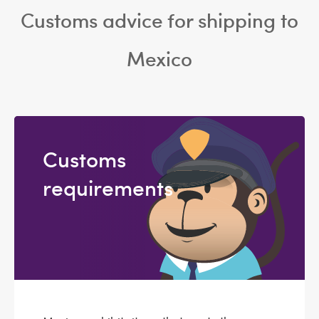
Customs advice for shipping to
Mexico
Customs
requirements