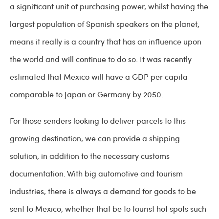
a significant unit of purchasing power, whilst having the
largest population of Spanish speakers on the planet,
means it really is a country that has an influence upon
the world and will continue to do so. It was recently
estimated that Mexico will have a GDP per capita
comparable to Japan or Germany by 2050.
For those senders looking to deliver parcels to this
growing destination, we can provide a shipping
solution, in addition to the necessary customs
documentation. With big automotive and tourism
industries, there is always a demand for goods to be
sent to Mexico, whether that be to tourist hot spots such