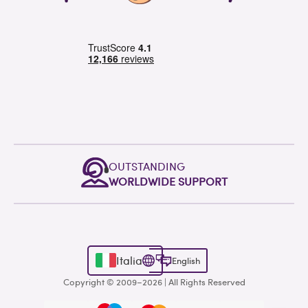
OUTSTANDING
WORLDWIDE SUPPORT
Italia
English
Copyright © 2009–2026 | All Rights Reserved