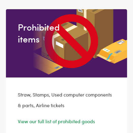
Prohibited
items
Straw, Stamps, Used computer components
& parts, Airline tickets
View our full list of prohibited goods