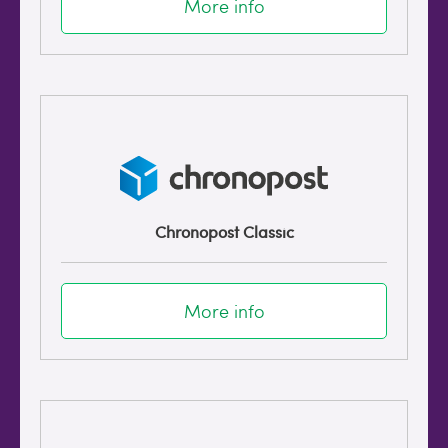
More info
Chronopost Classic
More info