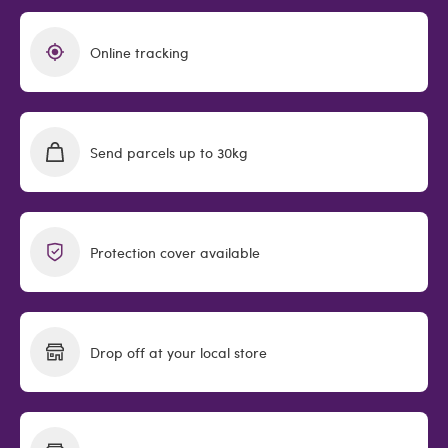
Online tracking
Send parcels up to 30kg
Protection cover available
Drop off at your local store