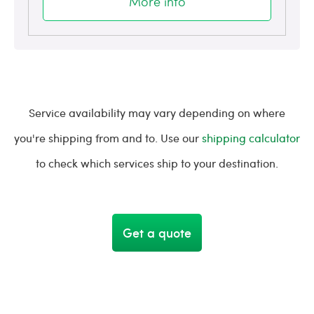
More info
Service availability may vary depending on where
you're shipping from and to. Use our
shipping calculator
to check which services ship to your destination.
Get a quote