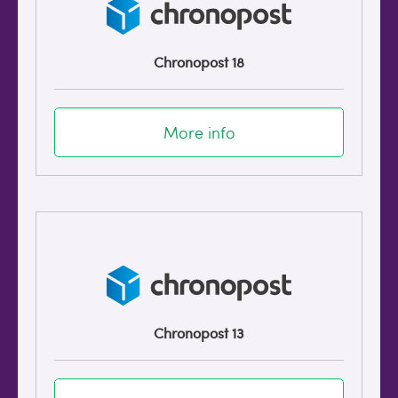
Chronopost 18
More info
Chronopost 13