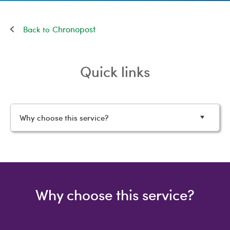
Chronopost
Quick links
Why choose this service?
Why choose this service?