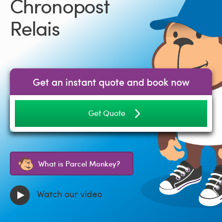
Chronopost
Relais
Get an instant quote and book now
Get Quote
What is Parcel Monkey?
Watch our video