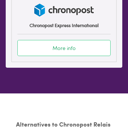
Chronopost Express International
More info
Alternatives to Chronopost Relais