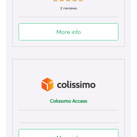
2 reviews
More info
Colissimo Access