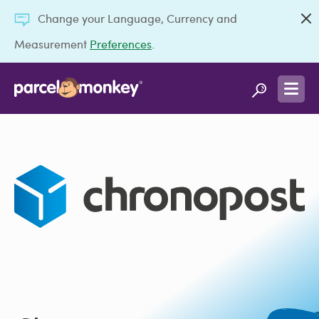
Change your Language, Currency and
Measurement
Preferences
.