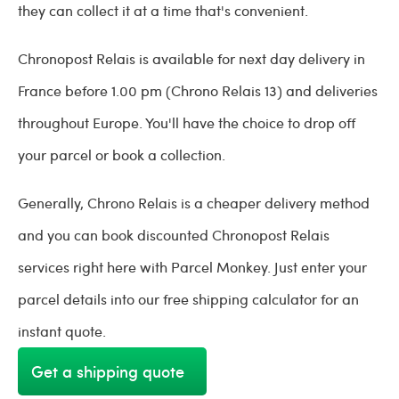
they can collect it at a time that's convenient.
Chronopost Relais is available for next day delivery in
France before 1.00 pm (Chrono Relais 13) and deliveries
throughout Europe. You'll have the choice to drop off
your parcel or book a collection.
Generally, Chrono Relais is a cheaper delivery method
and you can book discounted Chronopost Relais
services right here with Parcel Monkey. Just enter your
parcel details into our free shipping calculator for an
instant quote.
Get a shipping quote