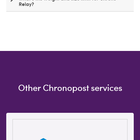
Relay?
Other Chronopost services