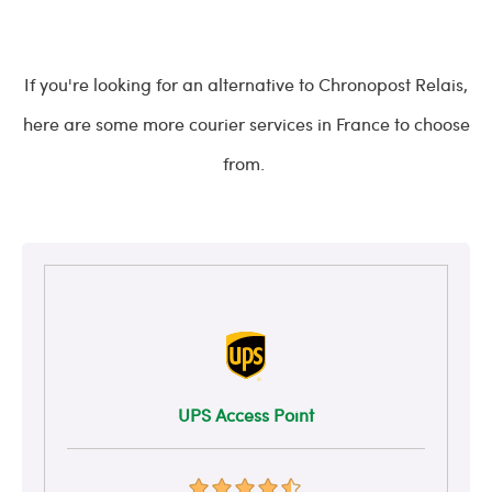
If you're looking for an alternative to Chronopost Relais,
here are some more courier services in France to choose
from.
UPS Access Point