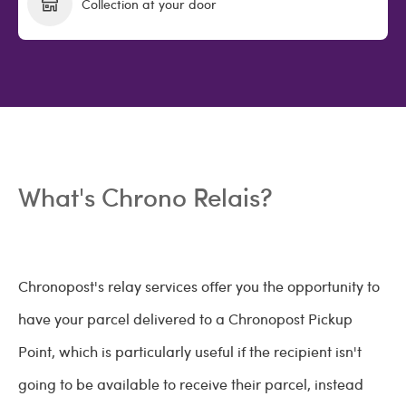
Collection at your door
What's Chrono Relais?
Chronopost's relay services offer you the opportunity to
have your parcel delivered to a Chronopost Pickup
Point, which is particularly useful if the recipient isn't
going to be available to receive their parcel, instead