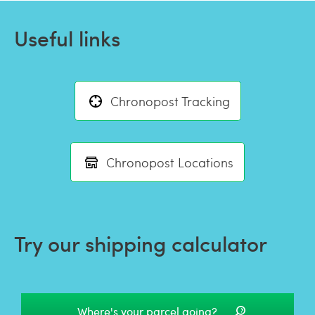
Useful links
Chronopost Tracking
Chronopost Locations
Try our shipping calculator
Where's your parcel going?