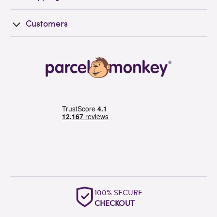
Customers
100% SECURE
CHECKOUT