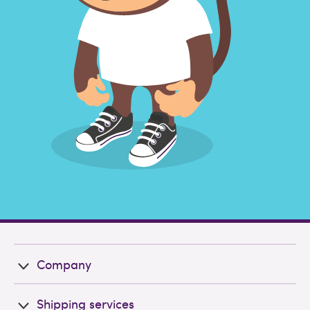
Company
Shipping services