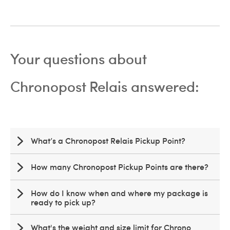
Your questions about
Chronopost Relais answered:
What’s a Chronopost Relais Pickup Point?
How many Chronopost Pickup Points are there?
How do I know when and where my package is
ready to pick up?
What's the weight and size limit for Chrono