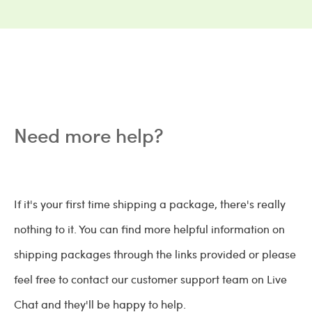
Need more help?
If it's your first time shipping a package, there's really
nothing to it. You can find more helpful information on
shipping packages through the links provided or please
feel free to contact our customer support team on Live
Chat and they'll be happy to help.