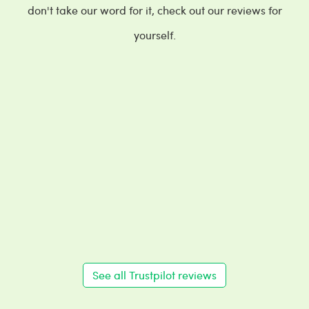
don't take our word for it, check out our reviews for
yourself.
See all Trustpilot reviews