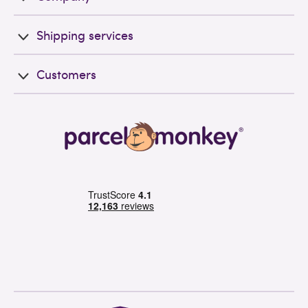
Shipping services
Customers