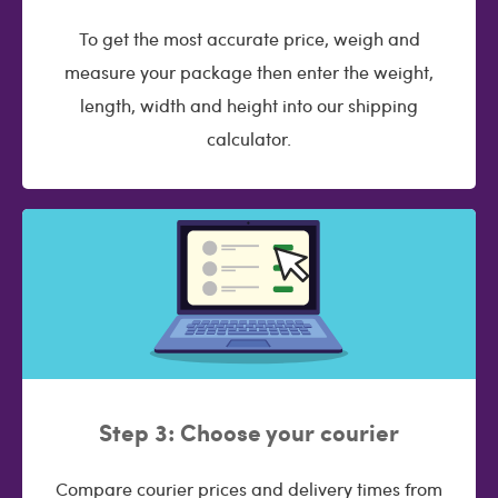
To get the most accurate price, weigh and
measure your package then enter the weight,
length, width and height into our shipping
calculator.
Step 3: Choose your courier
Compare courier prices and delivery times from