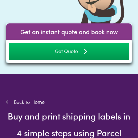
Get an instant quote and book now
Get Quote
Home
Buy and print shipping labels in
4 simple steps using Parcel