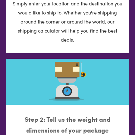
Simply enter your location and the destination you
would like to ship to. Whether you're shipping
around the corner or around the world, our
shipping calculator will help you find the best
deals.
Step 2: Tell us the weight and
dimensions of your package