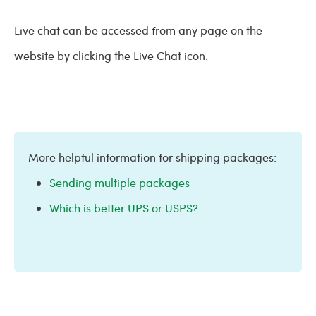
Live chat can be accessed from any page on the
website by clicking the Live Chat icon.
More helpful information for shipping packages:
Sending multiple packages
Which is better UPS or USPS?