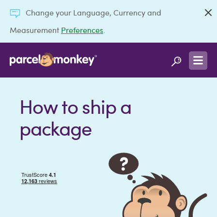
Change your Language, Currency and
Measurement
Preferences
.
How to ship a
package