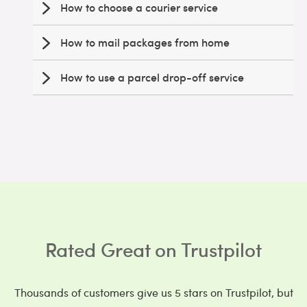
How to choose a courier service
How to mail packages from home
How to use a parcel drop-off service
Rated Great on Trustpilot
Thousands of customers give us 5 stars on Trustpilot, but