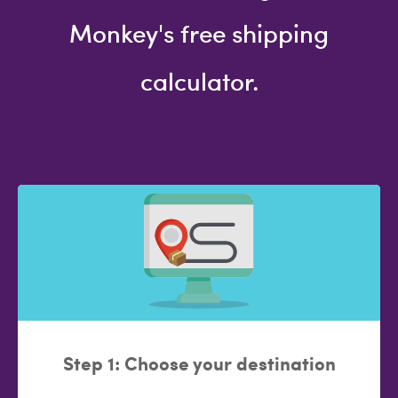
Monkey's free shipping
calculator.
Step 1: Choose your destination