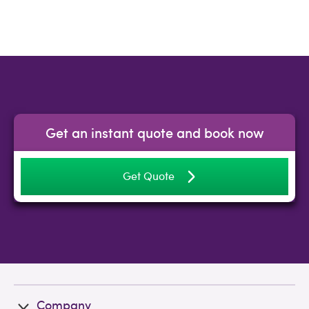
Get an instant quote and book now
Get Quote
Company