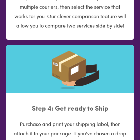
multiple couriers, then select the service that
works for you. Our clever comparison feature will
allow you to compare two services side by side!
Step 4: Get ready to Ship
Purchase and print your shipping label, then
attach it to your package. If you've chosen a drop