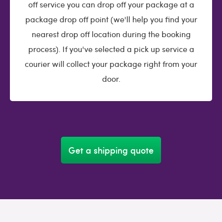
off service you can drop off your package at a
package drop off point (we'll help you find your
nearest drop off location during the booking
process). If you've selected a pick up service a
courier will collect your package right from your
door.
Get a shipping quote