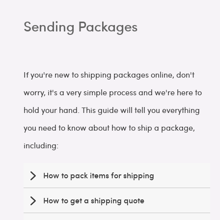
Sending Packages
If you're new to shipping packages online, don't
worry, it's a very simple process and we're here to
hold your hand. This guide will tell you everything
you need to know about how to ship a package,
including:
How to pack items for shipping
How to get a shipping quote