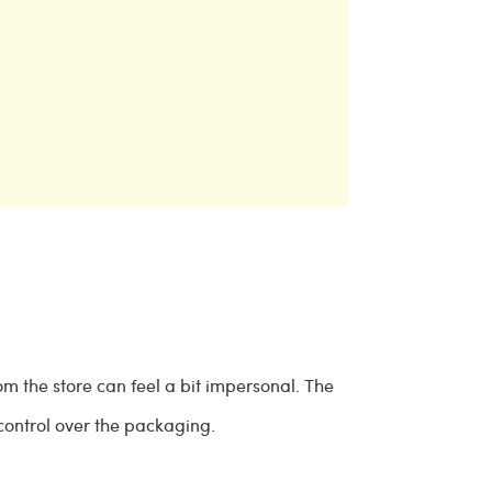
om the store can feel a bit impersonal. The
 control over the packaging.