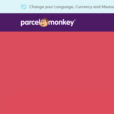
Change your Language, Currency and Meas