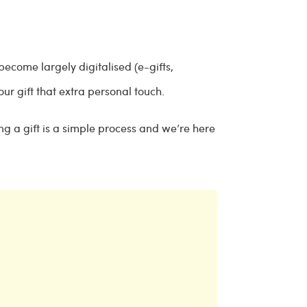
 become largely digitalised (e-gifts,
your gift that extra personal touch.
ng a gift is a simple process and we’re here