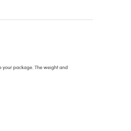
re your package. The weight and