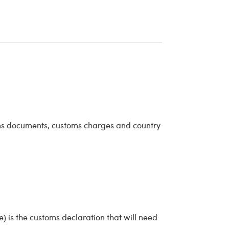
oms documents, customs charges and country
) is the customs declaration that will need