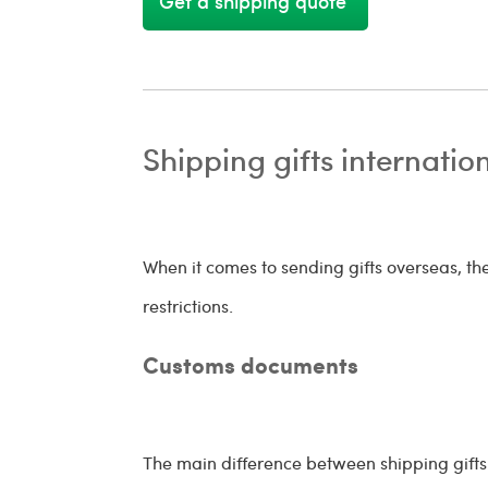
Get a shipping quote
Shipping gifts internatio
When it comes to sending gifts overseas, t
restrictions.
Customs documents
The main difference between shipping gifts 