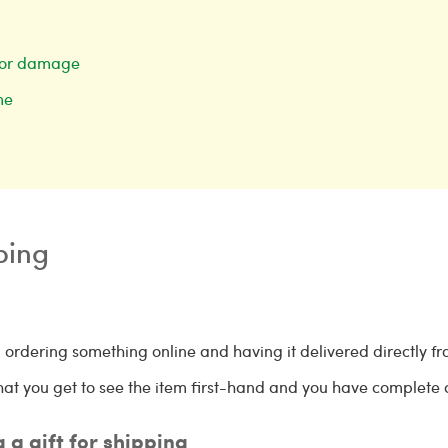
ss or damage
ime
pping
 ordering something online and having it delivered directly fr
s that you get to see the item first-hand and you have complete
g a gift for shipping