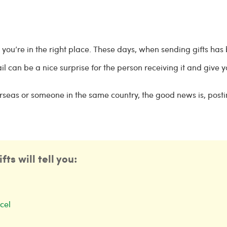
n you’re in the right place. These days, when sending gifts has
il can be a nice surprise for the person receiving it and give 
erseas or someone in the same country, the good news is, posti
ts will tell you:
cel