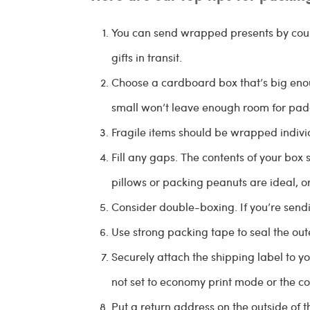
You can send wrapped presents by cour
gifts in transit.
Choose a cardboard box that’s big enou
small won’t leave enough room for pad
Fragile items should be wrapped indivi
Fill any gaps. The contents of your box 
pillows or packing peanuts are ideal, 
Consider double-boxing. If you’re sendi
Use strong packing tape to seal the out
Securely attach the shipping label to yo
not set to economy print mode or the co
Put a return address on the outside of t