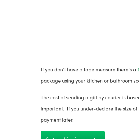
If you don’t have a tape measure there’s a
package using your kitchen or bathroom sc
The cost of sending a gift by courier is ba
important. If you under-declare the size o
payment later.