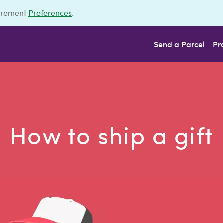
urement
Preferences
.
Send a Parcel
Pr
How to ship a gift