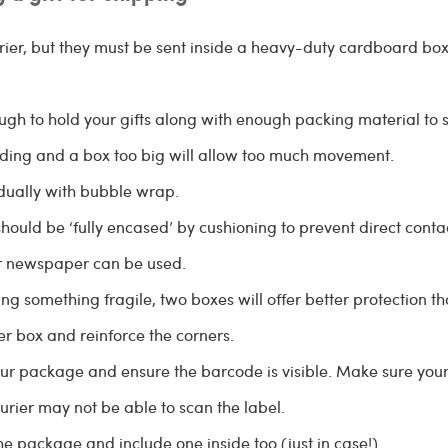
ier, but they must be sent inside a heavy-duty cardboard box
gh to hold your gifts along with enough packing material to
ding and a box too big will allow too much movement.
dually with bubble wrap.
should be ‘fully encased’ by cushioning to prevent direct conta
or newspaper can be used.
ng something fragile, two boxes will offer better protection t
er box and reinforce the corners.
ur package and ensure the barcode is visible. Make sure your pr
urier may not be able to scan the label.
he package and include one inside too (just in case!)