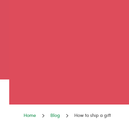
Home
Blog
How to ship a gift