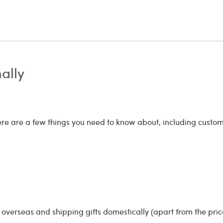
nally
here are a few things you need to know about, including cust
overseas and shipping gifts domestically (apart from the price