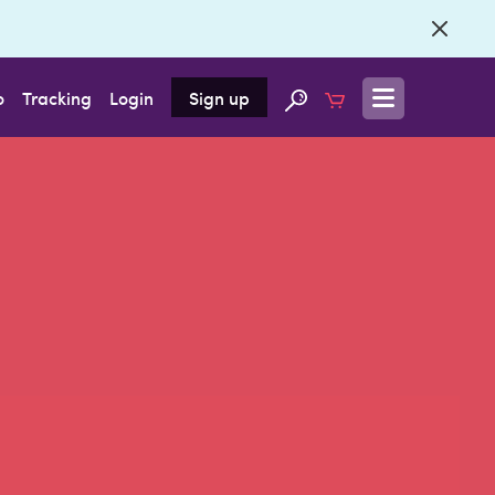
o
Tracking
Login
Sign up