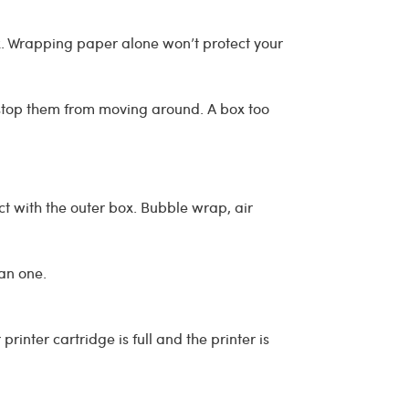
. Wrapping paper alone won’t protect your
 stop them from moving around. A box too
ct with the outer box. Bubble wrap, air
han one.
inter cartridge is full and the printer is