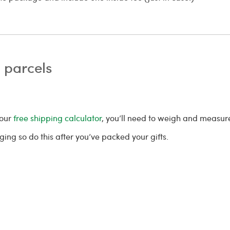
 parcels
 our
free shipping calculator
, you’ll need to weigh and measu
ing so do this after you’ve packed your gifts.