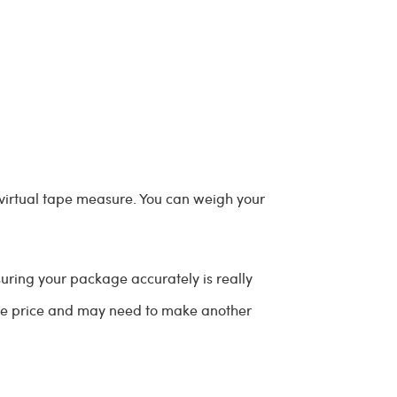
 virtual tape measure. You can weigh your
suring your package accurately is really
age price and may need to make another