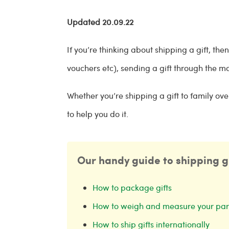
Updated 20.09.22
If you’re thinking about shipping a gift, the
vouchers etc), sending a gift through the ma
Whether you’re shipping a gift to family ov
to help you do it.
Our handy guide to shipping gif
How to package gifts
How to weigh and measure your par
How to ship gifts internationally