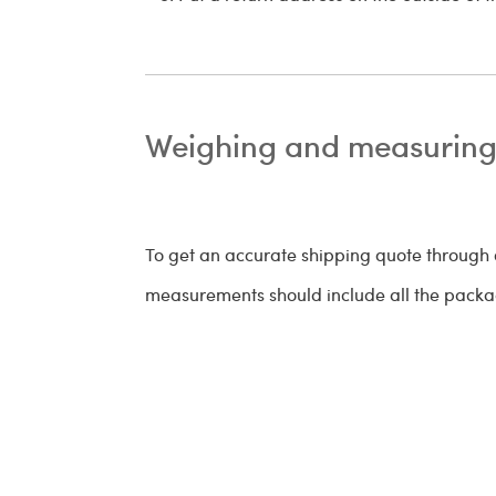
Weighing and measuring
To get an accurate shipping quote through
measurements should include all the packag