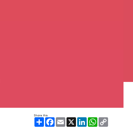
Share this
Share
Facebook
Email
X
LinkedIn
WhatsApp
Copy
Link