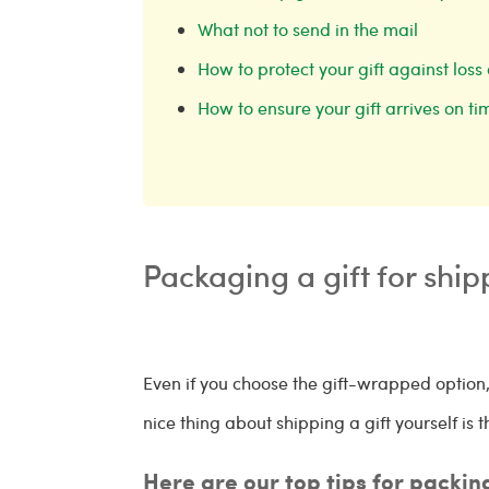
What not to send in the mail
How to protect your gift against lo
How to ensure your gift arrives on t
Packaging a gift for shi
Even if you choose the gift-wrapped option,
nice thing about shipping a gift yourself i
Here are our top tips for packin