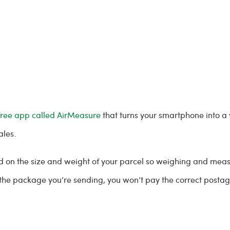
free app called AirMeasure
that turns your smartphone into a
ales.
sed on the size and weight of your parcel so weighing and mea
f the package you’re sending, you won’t pay the correct post